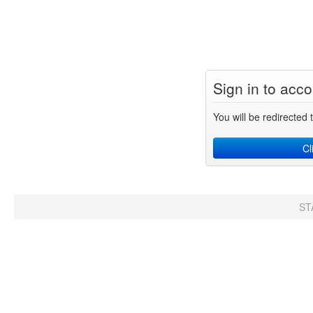
Sign in to acc
You will be redirected t
Cl
ST